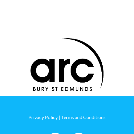
Thanks to our sponsors
Thanks to our sponsors
Privacy Policy
|
Terms and Conditions