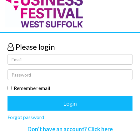
Please login
Remember email
Forgot password
Don’t have an account? Click here