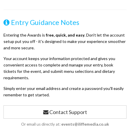
Entry Guidance Notes
Entering the Awards is
free, quick, and easy
. Don't let the account
setup put you off - it's designed to make your experience smoother
and more secure.
Your account keeps your information protected and gives you
convenient access to complete and manage your entry, book
tickets for the event, and submit menu selections and dietary
requirements.
Simply enter your email address and create a password you'll easily
remember to get started.
Contact Support
Or email us directly at:
events@iliffemedia.co.uk