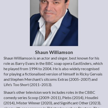
Shaun Williamson
Shaun Williamson is an actor and singer, best known for his
role as Barry Evans in the BBC soap opera EastEnders, which
he played from 1994 to 2004. He is also widely recognised
for playing a fictionalised version of himself in Ricky Gervais
and Stephen Merchant’s sitcoms Extras (2005–2007) and
Life’s Too Short (2011–2013).
Shaun’s other television work includes roles in the CBBC
comedy series Scoop (2009–2011), Plebs (2014), Houdini
(2014), Mister Winner (2020), and Significant Other (2023),