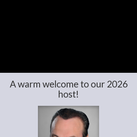
A warm welcome to our 2026
host!