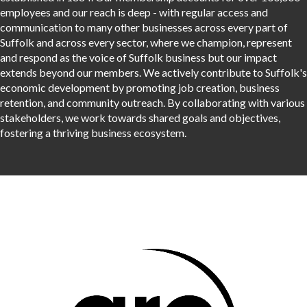
employees and our reach is deep - with regular access and
communication to many other businesses across every part of
Suffolk and across every sector, where we champion, represent
and respond as the voice of Suffolk business but our impact
extends beyond our members. We actively contribute to Suffolk's
economic development by promoting job creation, business
retention, and community outreach. By collaborating with various
stakeholders, we work towards shared goals and objectives,
fostering a thriving business ecosystem.
Thanks to our sponsors
Thanks to our sponsors