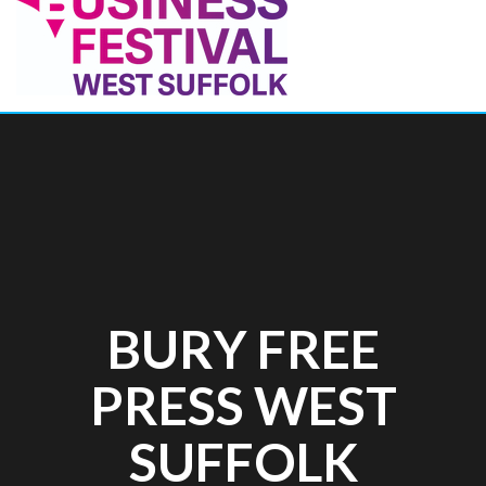
BURY FREE
PRESS WEST
SUFFOLK