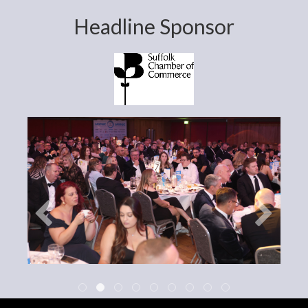
Headline Sponsor