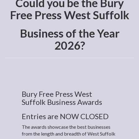
Could you be the Bury
Free Press West Suffolk
Business of the Year
2026?
Bury Free Press West
Suffolk Business Awards
Entries are NOW CLOSED
The awards showcase the best businesses
from the length and breadth of West Suffolk