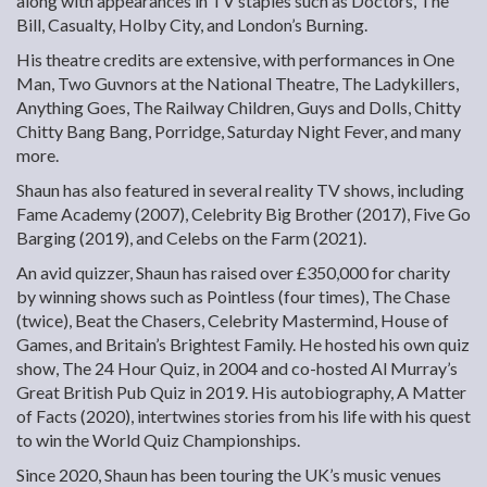
along with appearances in TV staples such as Doctors, The
Bill, Casualty, Holby City, and London’s Burning.
His theatre credits are extensive, with performances in One
Man, Two Guvnors at the National Theatre, The Ladykillers,
Anything Goes, The Railway Children, Guys and Dolls, Chitty
Chitty Bang Bang, Porridge, Saturday Night Fever, and many
more.
Shaun has also featured in several reality TV shows, including
Fame Academy (2007), Celebrity Big Brother (2017), Five Go
Barging (2019), and Celebs on the Farm (2021).
An avid quizzer, Shaun has raised over £350,000 for charity
by winning shows such as Pointless (four times), The Chase
(twice), Beat the Chasers, Celebrity Mastermind, House of
Games, and Britain’s Brightest Family. He hosted his own quiz
show, The 24 Hour Quiz, in 2004 and co-hosted Al Murray’s
Great British Pub Quiz in 2019. His autobiography, A Matter
of Facts (2020), intertwines stories from his life with his quest
to win the World Quiz Championships.
Since 2020, Shaun has been touring the UK’s music venues