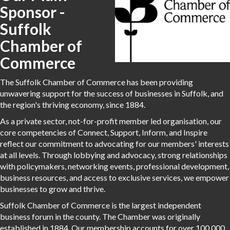
Sponsor -
Suffolk
Chamber of
Commerce
The Suffolk Chamber of Commerce has been providing
unwavering support for the success of businesses in Suffolk, and
the region's thriving economy, since 1884.
As a private sector, not-for-profit member led organisation, our
core competencies of Connect, Support, Inform, and Inspire
reflect our commitment to advocating for our members' interests
at all levels. Through lobbying and advocacy, strong relationships
with policymakers, networking events, professional development,
business resources, and access to exclusive services, we empower
businesses to grow and thrive.
Suffolk Chamber of Commerce is the largest independent
business forum in the county. The Chamber was originally
established in 1884. Our membership accounts for over 100,000