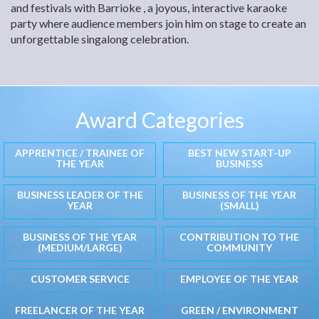
and festivals with Barrioke , a joyous, interactive karaoke
party where audience members join him on stage to create an
unforgettable singalong celebration.
Award Categories
APPRENTICE / TRAINEE OF
BEST NEW START-UP
THE YEAR
BUSINESS
BUSINESS LEADER OF THE
BUSINESS OF THE YEAR
YEAR
(SMALL)
BUSINESS OF THE YEAR
CONTRIBUTION TO THE
(MEDIUM/LARGE)
COMMUNITY
CUSTOMER SERVICE
EMPLOYEE OF THE YEAR
FREELANCER OF THE YEAR
GREEN / ENVIRONMENT