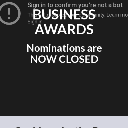
BUSINESS
AWARDS
Nominations are
NOW CLOSED