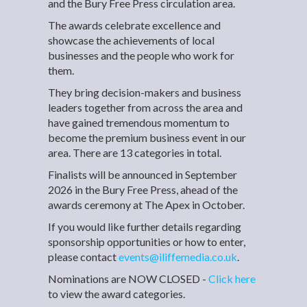
and the Bury Free Press circulation area.
The awards celebrate excellence and
showcase the achievements of local
businesses and the people who work for
them.
They bring decision-makers and business
leaders together from across the area and
have gained tremendous momentum to
become the premium business event in our
area. There are 13 categories in total.
Finalists will be announced in September
2026 in the Bury Free Press, ahead of the
awards ceremony at The Apex in October.
If you would like further details regarding
sponsorship opportunities or how to enter,
please contact
events@iliffemedia.co.uk
.
Nominations are NOW CLOSED -
Click here
to view the award categories.