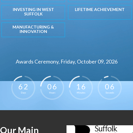
INVESTING IN WEST
LIFETIME ACHIEVEMENT
SUFFOLK
MANUFACTURING &
INNOVATION
Awards Ceremony, Friday, October 09, 2026
6
2
0
6
1
6
0
5
Days
Hours
Minutes
Seconds
Our Main