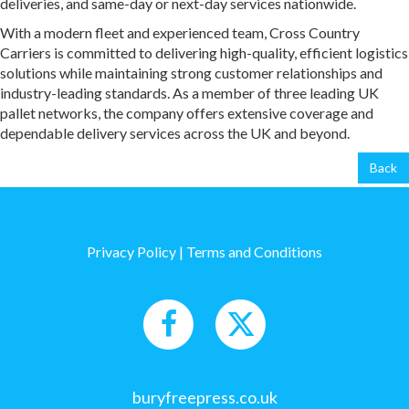
deliveries, and same-day or next-day services nationwide.
With a modern fleet and experienced team, Cross Country
Carriers is committed to delivering high-quality, efficient logistics
solutions while maintaining strong customer relationships and
industry-leading standards. As a member of three leading UK
pallet networks, the company offers extensive coverage and
dependable delivery services across the UK and beyond.
Back
Privacy Policy
|
Terms and Conditions
buryfreepress.co.uk