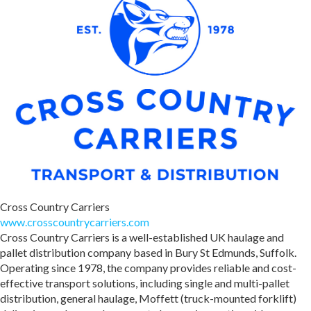
Cross Country Carriers
www.crosscountrycarriers.com
Cross Country Carriers is a well-established UK haulage and
pallet distribution company based in Bury St Edmunds, Suffolk.
Operating since 1978, the company provides reliable and cost-
effective transport solutions, including single and multi-pallet
distribution, general haulage, Moffett (truck-mounted forklift)