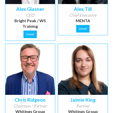
Alex Glasner
Alex Till
CEO
Chief Executive
Bright Peak / WS
MENTA
Training
Detail
Detail
Chris Ridgeon
Jaimie King
Chairman / Partner
Partner
Whitings Group
Whitings Group