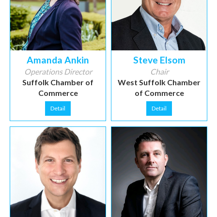
Amanda Ankin
Steve Elsom
Operations Director
Chair
Suffolk Chamber of
West Suffolk Chamber
Commerce
of Commerce
Detail
Detail