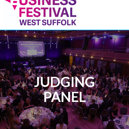
JUDGING
PANEL