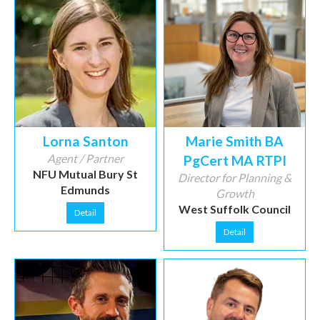
Lorna Santon
Marie Smith BA
Agent / Partner
PgCert MA RTPI
NFU Mutual Bury St
Director for Planning &
Edmunds
Growth
West Suffolk Council
Detail
Detail