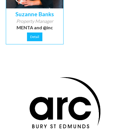
Suzanne Banks
Property Manager
MENTA and @inc
Detail
Thanks to our sponsors
Thanks to our sponsors