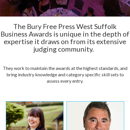
The Bury Free Press West Suffolk
Business Awards is unique in the depth of
expertise it draws on from its extensive
judging community.
They work to maintain the awards at the highest standards, and
bring industry knowledge and category specific skill sets to
assess every entry.