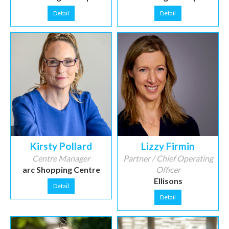
Detail
Detail
Kirsty Pollard
Lizzy Firmin
Centre Manager
Partner / Chief Operating
arc Shopping Centre
Officer
Ellisons
Detail
Detail