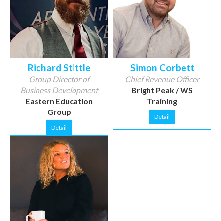
Richard Stittle
Simon Corbett
Group Director of
Chief Revenue Officer
Business Development
Bright Peak / WS
Eastern Education
Training
Group
Detail
Detail