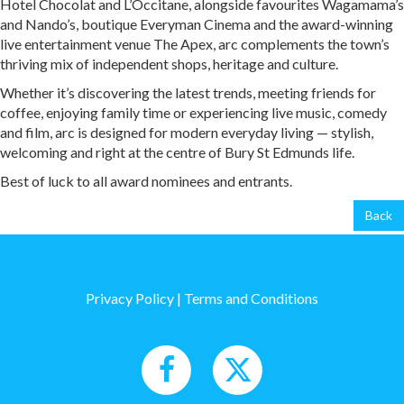
Hotel Chocolat and L’Occitane, alongside favourites Wagamama’s
and Nando’s, boutique Everyman Cinema and the award-winning
live entertainment venue The Apex, arc complements the town’s
thriving mix of independent shops, heritage and culture.
Whether it’s discovering the latest trends, meeting friends for
coffee, enjoying family time or experiencing live music, comedy
and film, arc is designed for modern everyday living — stylish,
welcoming and right at the centre of Bury St Edmunds life.
Best of luck to all award nominees and entrants.
Back
Privacy Policy
|
Terms and Conditions