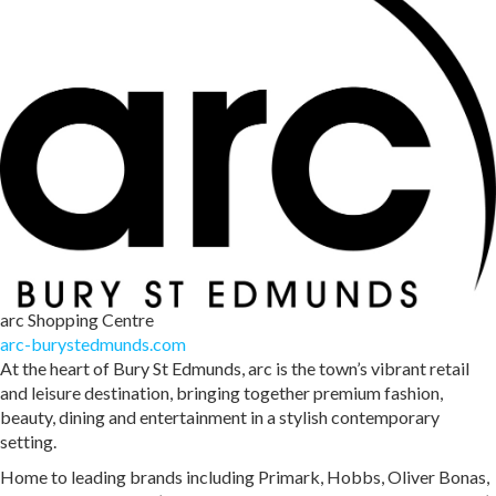
arc Shopping Centre
arc-burystedmunds.com
At the heart of Bury St Edmunds, arc is the town’s vibrant retail
and leisure destination, bringing together premium fashion,
beauty, dining and entertainment in a stylish contemporary
setting.
Home to leading brands including Primark, Hobbs, Oliver Bonas,