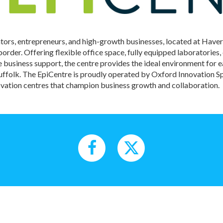
ators, entrepreneurs, and high-growth businesses, located at Haver
der. Offering flexible office space, fully equipped laboratories
business support, the centre provides the ideal environment for 
Suffolk. The EpiCentre is proudly operated by Oxford Innovation
vation centres that champion business growth and collaboration.