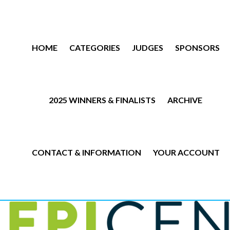
HOME
CATEGORIES
JUDGES
SPONSORS
2025 WINNERS & FINALISTS
ARCHIVE
CONTACT & INFORMATION
YOUR ACCOUNT