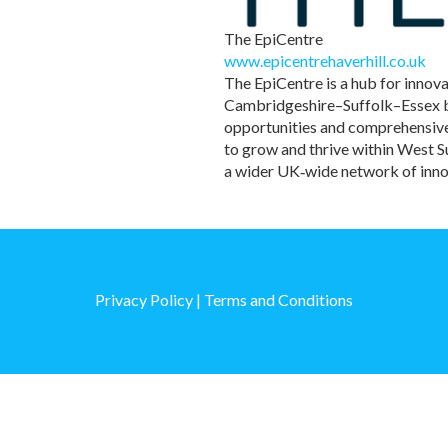
The EpiCentre
www.epicentrehaverhill.co.uk
The EpiCentre is a hub for innov
Cambridgeshire–Suffolk–Essex bor
opportunities and comprehensive 
to grow and thrive within West 
a wider UK‑wide network of inno
Privacy Policy
|
Terms and Conditions