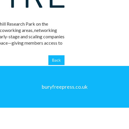
hill Research Park on the
, coworking areas, networking
early-stage and scaling companies
 Space—giving members access to
Back
buryfreepress.co.uk